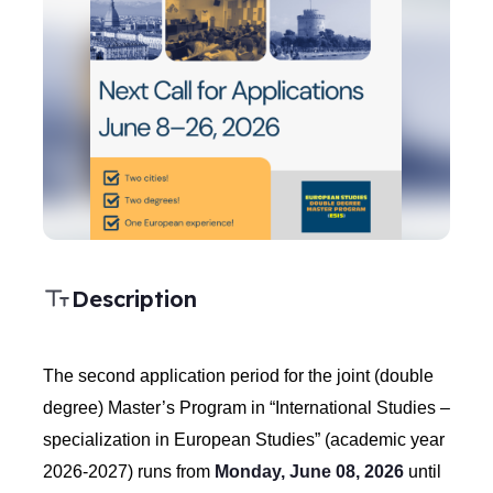
Description
The second application period for the joint (double
degree) Master’s Program in “International Studies –
specialization in European Studies” (academic year
2026-2027) runs from
Monday, June 08, 2026
until