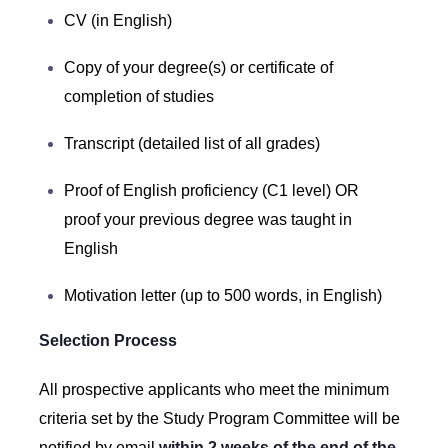
CV (in English)
Copy of your degree(s) or certificate of
completion of studies
Transcript (detailed list of all grades)
Proof of English proficiency (C1 level) OR
proof your previous degree was taught in
English
Motivation letter (up to 500 words, in English)
Selection Process
All prospective applicants who meet the minimum
criteria set by the Study Program Committee will be
notified by email
within 2 weeks of the end of the