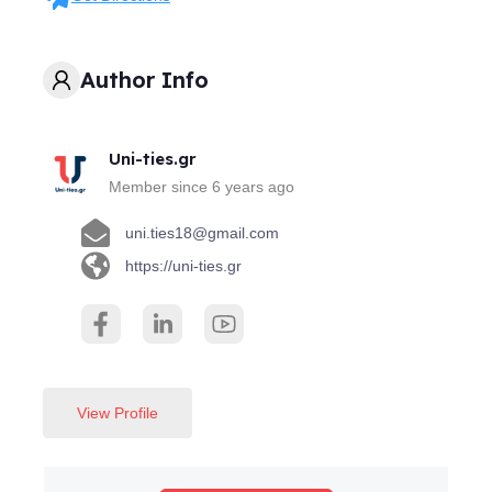
Author Info
Uni-ties.gr
Member since 6 years ago
uni.ties18@gmail.com
https://uni-ties.gr
View Profile