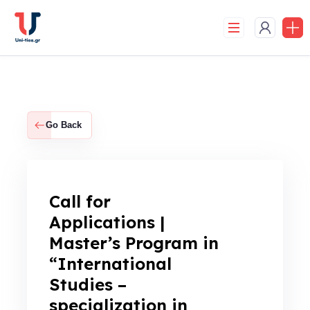
Skip
to
content
Go Back
Call for
Applications |
Master’s Program in
“International
Studies –
specialization in