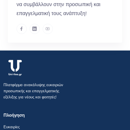
να συμβάλλουν στην προσωπική και
επαγγελματική τους ανάπτυξη!
Πλατφόρμα ανακάλυψης ευκαιριών
προσωπικής και επαγγελματικής
εξέλιξης για νέους και φοιτητές!
Πλοήγηση
Ευκαιρίες