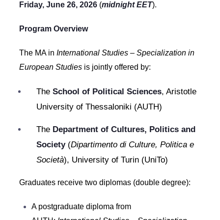
Friday, June 26, 2026
(
midnight EET
).
Program Overview
The MA in
International Studies – Specialization in
European Studies
is jointly offered by:
The
School of Political Sciences
, Aristotle
University of Thessaloniki (AUTH)
The
Department of Cultures, Politics and
Society
(
Dipartimento di Culture, Politica e
Società
), University of Turin (UniTo)
Graduates receive two diplomas (double degree):
A postgraduate diploma from