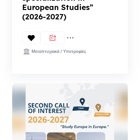
European Studies”
(2026-2027)
Μεταπτυχιακά / Υποτροφίες