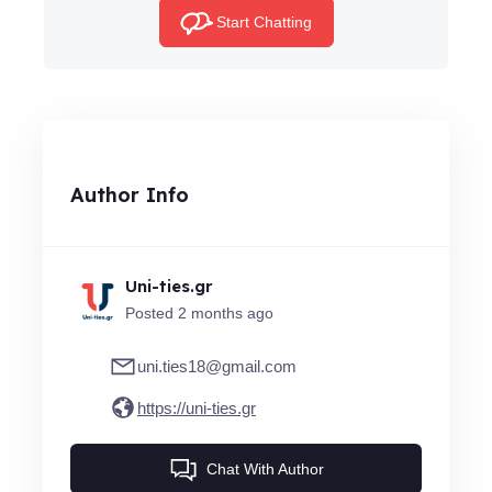
Start Chatting
Author Info
Uni-ties.gr
Posted 2 months ago
uni.ties18@gmail.com
https://uni-ties.gr
Chat With Author