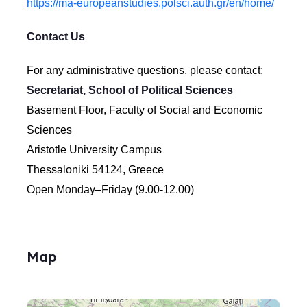
https://ma-europeanstudies.polsci.auth.gr/en/home/
Contact Us
For any administrative questions, please contact:
Secretariat, School of Political Sciences
Basement Floor, Faculty of Social and Economic
Sciences
Aristotle University Campus
Thessaloniki 54124, Greece
Open Monday–Friday (9.00-12.00)
Map