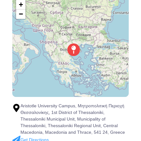
+
−
Aristotle University Campus, Μητροπολιτική Περιοχή
Θεσσαλονίκης, 1st District of Thessaloniki,
Thessaloniki Municipal Unit, Municipality of
Thessaloniki, Thessaloniki Regional Unit, Central
Macedonia, Macedonia and Thrace, 541 24, Greece
Get Directions