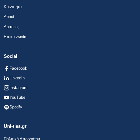
Κοινότητα
About
Δράσεις
Επικοινωνία
Social
Facebook
LinkedIn
Instagram
YouTube
Spotify
Uni-ties.gr
Πολιτική Απορρήτου