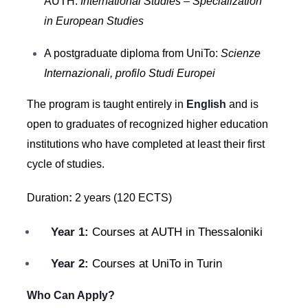
AUTH:
International Studies – Specialization
in European Studies
A postgraduate diploma from UniTo:
Scienze
Internazionali, profilo Studi Europei
The program is taught entirely in
English
and is
open to graduates of recognized higher education
institutions who have completed at least their first
cycle of studies.
Duration
:
2 years (120 ECTS)
Year 1:
Courses at AUTH in Thessaloniki
Year 2:
Courses at UniTo in Turin
Who Can Apply?