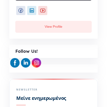
View Profile
Follow Us!
NEWSLETTER
Μείνε ενημερωμένος