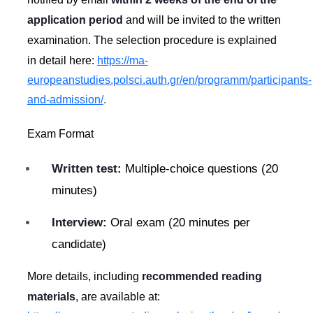
application period
and will be invited to the written
examination. The selection procedure is explained
in detail here:
https://ma-
europeanstudies.polsci.auth.gr/en/programm/participants-
and-admission/
.
Exam Format
Written test:
Multiple-choice questions (20
minutes)
Interview:
Oral exam (20 minutes per
candidate)
More details, including
recommended reading
materials
, are available at: