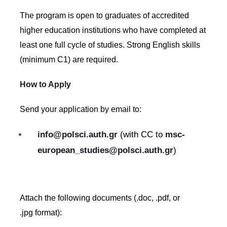
The program is open to graduates of accredited
higher education institutions who have completed at
least one full cycle of studies. Strong English skills
(minimum C1) are required.
How to Apply
Send your application by email to:
info@polsci.auth.gr
(with CC to
msc-
european_studies@polsci.auth.gr
)
Attach the following documents (.doc, .pdf, or
.jpg format):