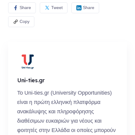
Share
Tweet
Share
Copy
Uni-ties.gr
Το Uni-ties.gr (University Opportunities)
είναι η πρώτη ελληνική πλατφόρμα
ανακάλυψης και πληροφόρησης
διαθέσιμων ευκαιριών για νέους και
φοιτητές στην Ελλάδα οι οποίες μπορούν