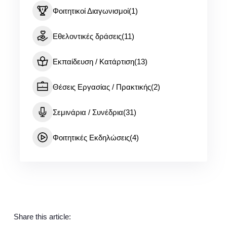
Φοιτητικοί Διαγωνισμοί
(1)
Εθελοντικές δράσεις
(11)
Εκπαίδευση / Κατάρτιση
(13)
Θέσεις Εργασίας / Πρακτικής
(2)
Σεμινάρια / Συνέδρια
(31)
Φοιτητικές Εκδηλώσεις
(4)
Share this article: