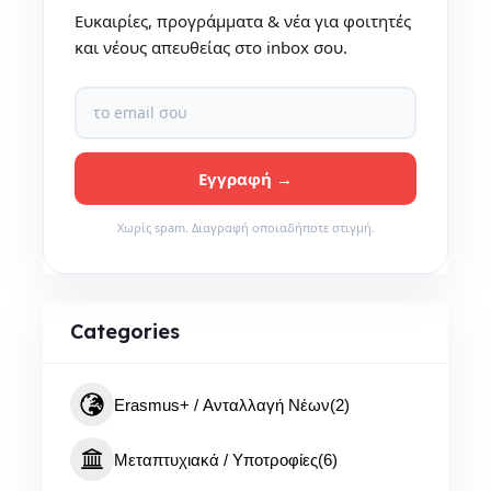
Ευκαιρίες, προγράμματα & νέα για φοιτητές
και νέους απευθείας στο inbox σου.
Χωρίς spam. Διαγραφή οποιαδήποτε στιγμή.
Categories
Erasmus+ / Ανταλλαγή Νέων
(2)
Μεταπτυχιακά / Υποτροφίες
(6)